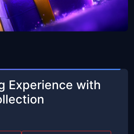
g Experience with
llection