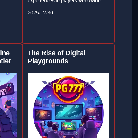
experiences to players worldwide.
2025-12-30
ine
The Rise of Digital
tier
Playgrounds