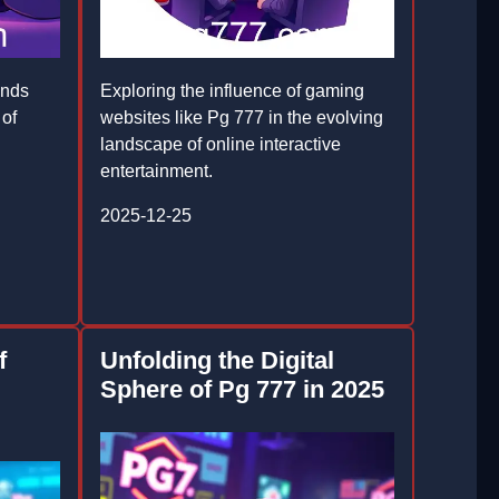
ends
Exploring the influence of gaming
 of
websites like Pg 777 in the evolving
landscape of online interactive
entertainment.
2025-12-25
f
Unfolding the Digital
Sphere of Pg 777 in 2025