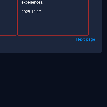
experiences.
2025-12-17
Next page