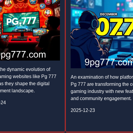
the dynamic evolution of
aming websites like Pg 777
An examination of how platfor
as they shape the digital
Pg 777 are transforming the o
nment landscape.
gaming industry with new fea
and community engagement.
-24
2025-12-23