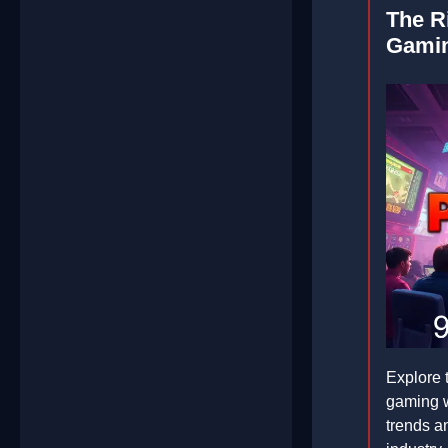
The R
Gamin
Explore 
gaming w
trends a