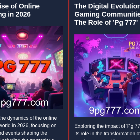
ise of Online
The Digital Evolution
g in 2026
Gaming Communitie
The Role of 'Pg 777'
the dynamics of the online
orld in 2026, focusing on
Exploring the impact of 'Pg 7
nd events shaping the
its role in the transformation o