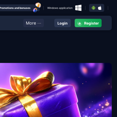
Promotions and bonuses
Windows application
···
More
+
Login
Register