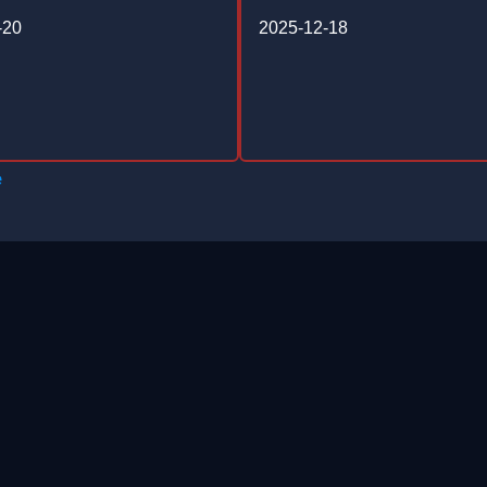
-20
2025-12-18
e