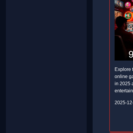
Explore 
online g
in 2025 
entertai
2025-12