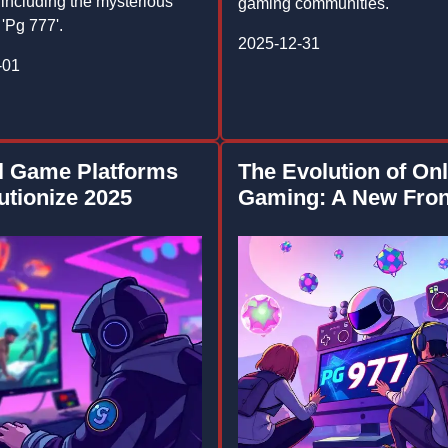
, including the mysterious
gaming communities.
'Pg 777'.
2025-12-31
-01
al Game Platforms
The Evolution of Onl
utionize 2025
Gaming: A New Fron