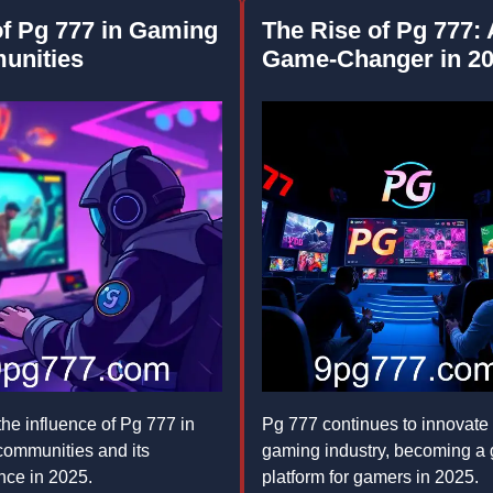
of Pg 777 in Gaming
The Rise of Pg 777: 
unities
Game-Changer in 2
the influence of Pg 777 in
Pg 777 continues to innovate 
ommunities and its
gaming industry, becoming a 
ance in 2025.
platform for gamers in 2025.