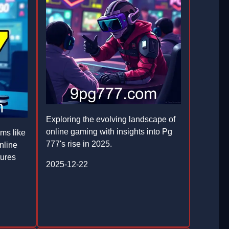
Exploring the evolving landscape of
online gaming with insights into Pg
ms like
777's rise in 2025.
nline
tures
2025-12-22