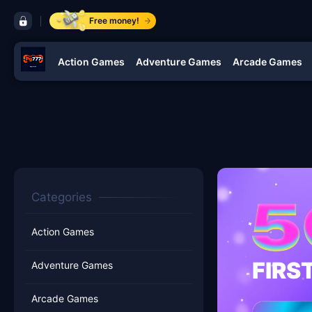
control bar Pg 777
Free money!
Action Games
Adventure Games
Arcade Games
navigation Pg 777
Categories
Action Games
FIRS
Adventure Games
Arcade Games