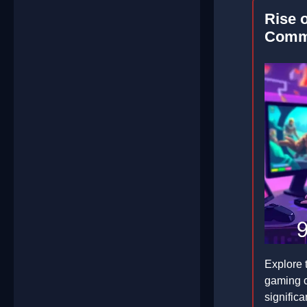
Rise 
Comm
Explore 
gaming c
signific