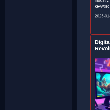
industry
keyword 
2026-01
Digit
Revol