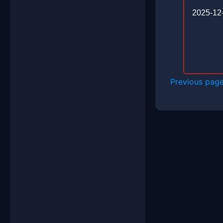
2025-12
Previous pag