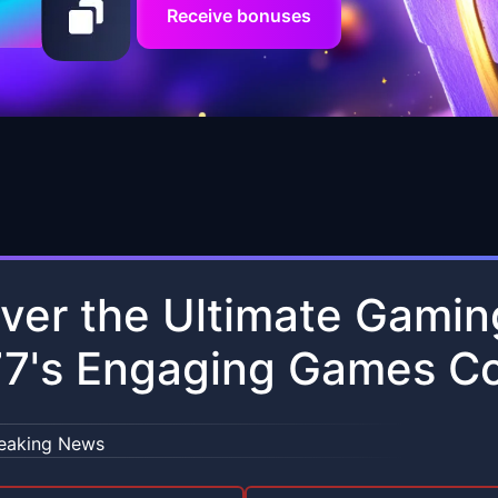
Receive bonuses
ver the Ultimate Gamin
7's Engaging Games Co
eaking News