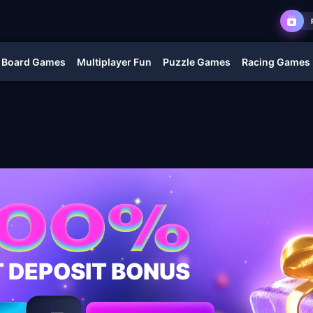
Board Games
Multiplayer Fun
Puzzle Games
Racing Games
T DEPOSIT BONUS