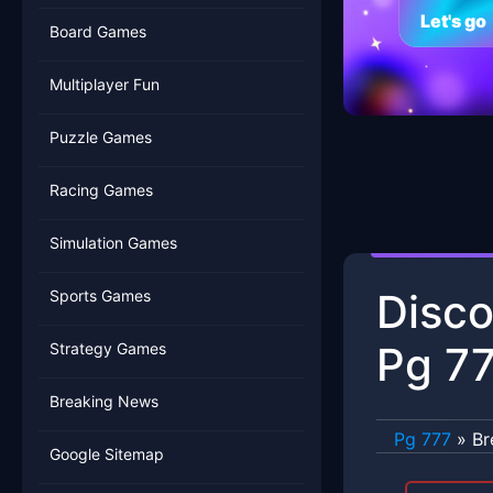
Let's go
Board Games
Multiplayer Fun
Puzzle Games
Racing Games
Simulation Games
Disco
Sports Games
Pg 77
Strategy Games
Breaking News
Pg 777
»
Br
Google Sitemap