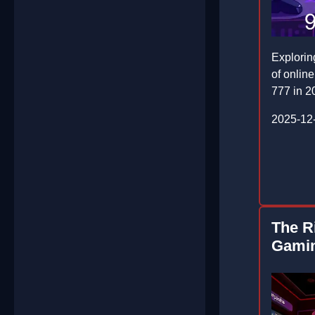
Explorin
of onlin
777 in 2
2025-12
The R
Gamin