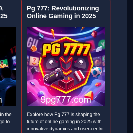
A
Pg 777: Revolutionizing
025
Online Gaming in 2025
in the
Explore how Pg 777 is shaping the
go-to
future of online gaming in 2025 with
innovative dynamics and user-centric