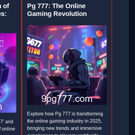
 of
Pg 777: The Online
s:
Gaming Revolution
Explore how Pg 777 is transforming
the online gaming industry in 2025,
77' and
bringing new trends and immersive
f online