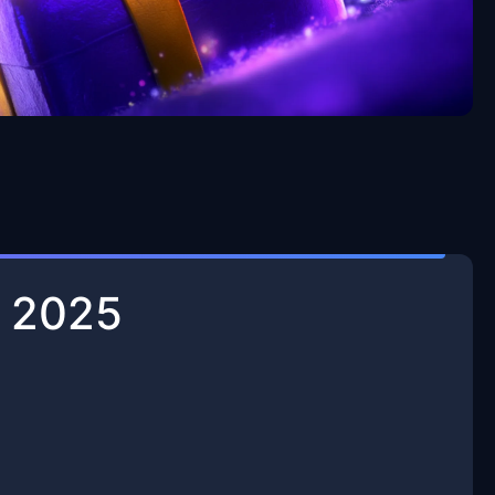
n 2025