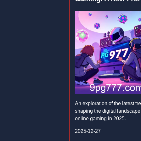
An exploration of the latest tr
shaping the digital landscape
online gaming in 2025.
2025-12-27