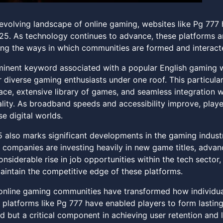
y evolving landscape of online gaming, websites like Pg 777
025. As technology continues to advance, these platforms 
ing the ways in which communities are formed and interact
minent keyword associated with a popular English gaming web
 diverse gaming enthusiasts under one roof. This particular
face, extensive library of games, and seamless integration 
eality. As broadband speeds and accessibility improve, play
e digital worlds.
 also marks significant developments in the gaming industr
 companies are investing heavily in new game titles, adva
onsiderable rise in job opportunities within the tech secto
maintain the competitive edge of these platforms.
online gaming communities have transformed how individuals
 platforms like Pg 777 have enabled players to form lastin
nd but a critical component in achieving user retention and 