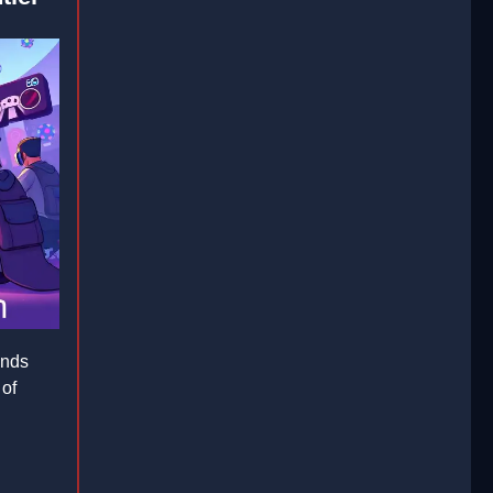
ends
 of