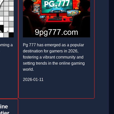
oming a
Pg 777 has emerged as a popular
e
destination for gamers in 2026,
fostering a vibrant community and
setting trends in the online gaming
world.
2026-01-11
ine
tier