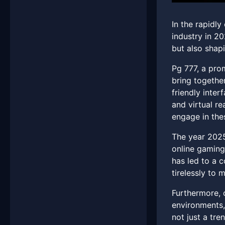
In the rapidl
industry in 2
but also shap
Pg 777, a pro
bring together
friendly inter
and virtual r
engage in thes
The year 2025
online gaming
has led to a c
tirelessly to 
Furthermore, 
environments,
not just a tre