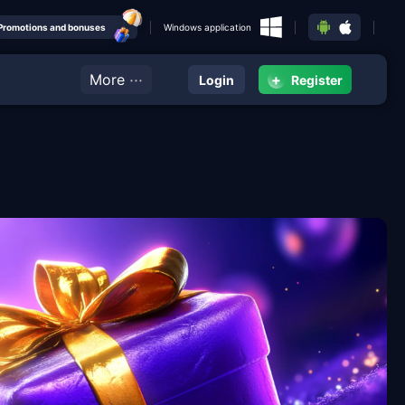
Promotions and bonuses
Windows application
···
More
+
Login
Register