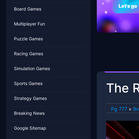
Let's go
Board Games
Multiplayer Fun
Puzzle Games
Racing Games
Simulation Games
The R
Sports Games
Strategy Games
Pg 777
»
Br
Breaking News
Google Sitemap