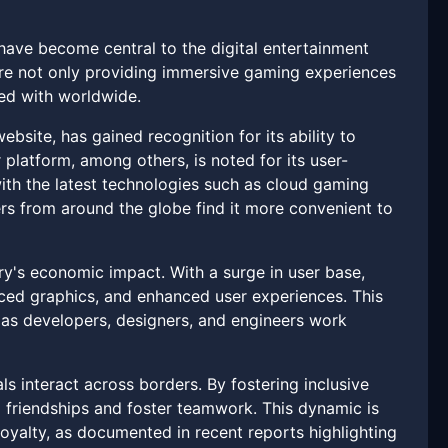
 have become central to the digital entertainment
are not only providing immersive gaming experiences
ed with worldwide.
site, has gained recognition for its ability to
 platform, among others, is noted for its user-
with the latest technologies such as cloud gaming
ers from around the globe find it more convenient to
y's economic impact. With a surge in user base,
nced graphics, and enhanced user experiences. This
r, as developers, designers, and engineers work
 interact across borders. By fostering inclusive
g friendships and foster teamwork. This dynamic is
loyalty, as documented in recent reports highlighting