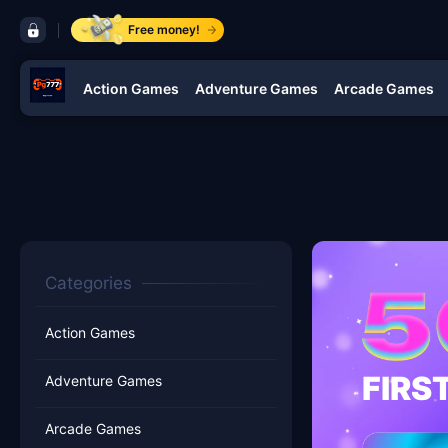
control bar Pg 777
Free money!
Action Games
Adventure Games
Arcade Games
navigation Pg 777
Categories
Action Games
FIRS
Adventure Games
Arcade Games