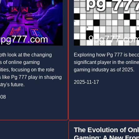
pth look at the changing
Exploring how Pg 777 is bec
 of online gaming
significant player in the onlin
ies, focusing on the role
gaming industry as of 2025.
s like Pg 777 play in shaping
2025-11-17
try's future.
-08
The Evolution of Onl
Gaming: A New Fron