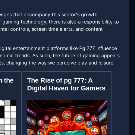
lenges that accompany this sector's growth.
aming technology, there is also a responsibility to
ntal controls, screen time alerts, and content
gital entertainment platforms like Pg 777 influence
conomic trends. As such, the future of gaming appears
fts, changing the way we perceive play and leisure.
n the
The Rise of pg 777: A
Digital Haven for Gamers