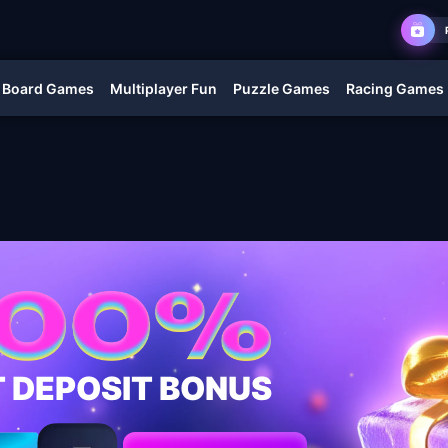
Board Games
Multiplayer Fun
Puzzle Games
Racing Games
T DEPOSIT BONUS