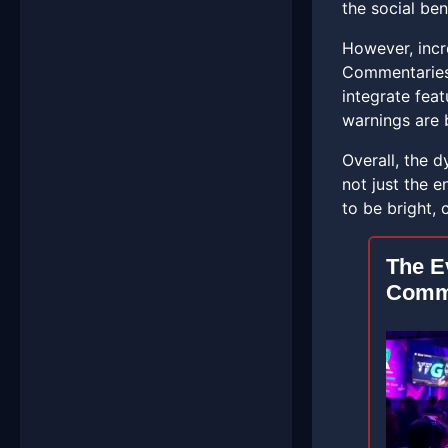
the social ben
However, incr
Commentaries 
integrate feat
warnings are 
Overall, the 
not just the 
to be bright,
The E
Comm