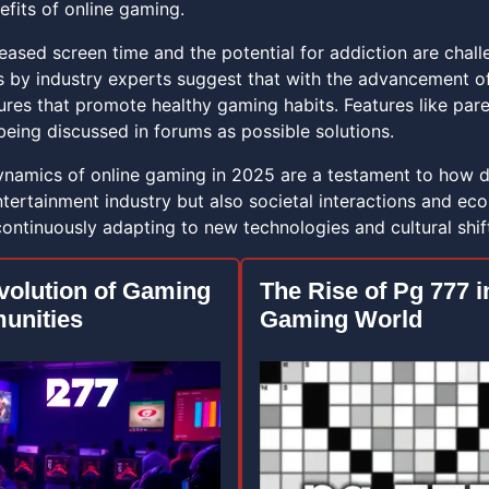
efits of online gaming.
eased screen time and the potential for addiction are chal
by industry experts suggest that with the advancement of g
ures that promote healthy gaming habits. Features like pare
being discussed in forums as possible solutions.
dynamics of online gaming in 2025 are a testament to how di
entertainment industry but also societal interactions and e
 continuously adapting to new technologies and cultural shi
volution of Gaming
The Rise of Pg 777 i
unities
Gaming World