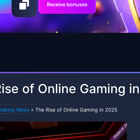
Receive bonuses
ise of Online Gaming i
eaking News
»
The Rise of Online Gaming in 2025