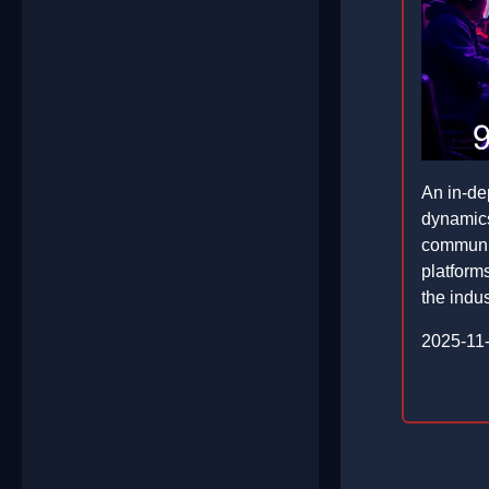
An in-de
dynamics
communit
platform
the indus
2025-11