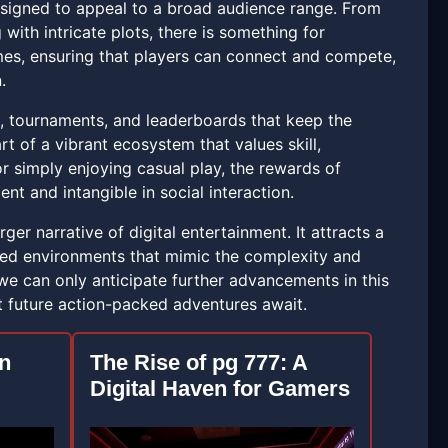
 designed to appeal to a broad audience range. From
ith intricate plots, there is something for
ames, ensuring that players can connect and compete,
.
, tournaments, and leaderboards that keep the
rt of a vibrant ecosystem that values skill,
r simply enjoying casual play, the rewards of
nt and intangible in social interaction.
ger narrative of digital entertainment. It attracts a
ized environments that mimic the complexity and
e can only anticipate further advancements in this
t future action-packed adventures await.
in
The Rise of pg 777: A
Digital Haven for Gamers