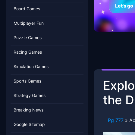
Let's go
Board Games
Multiplayer Fun
Puzzle Games
Racing Games
Simulation Games
Explo
Sports Games
the D
Strategy Games
Breaking News
Pg 777
»
Ac
Google Sitemap