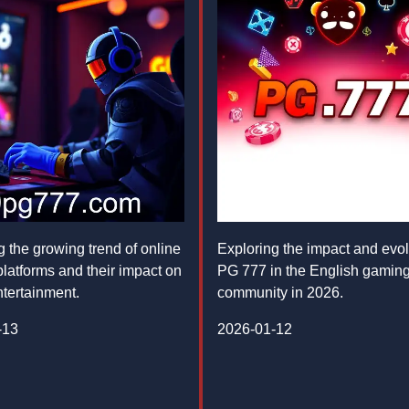
g the growing trend of online
Exploring the impact and evol
latforms and their impact on
PG 777 in the English gamin
ntertainment.
community in 2026.
-13
2026-01-12