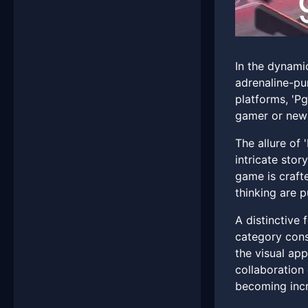
In the dynami
adrenaline-pu
platforms, 'P
gamer or new 
The allure of 
intricate stor
game is crafte
thinking are p
A distinctive
category cons
the visual ap
collaboration
becoming inc