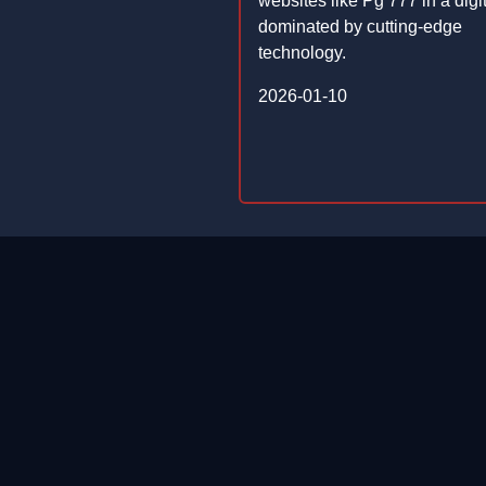
websites like Pg 777 in a digi
dominated by cutting-edge
technology.
2026-01-10