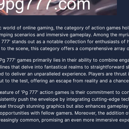
c world of online gaming, the category of action games hold
mping scenarios and immersive gameplay. Among the myria
g 777' stands out as a notable collection for enthusiasts o
to the scene, this category offers a comprehensive array of
'Pg 777' games primarily lies in their ability to combine en
ylines that delve into fantastical realms to straightforward
d to deliver an unparalleled experience. Players are thrust 
ut to the test, offering an escape from reality and a chanc
 feature of 'Pg 777' action games is their commitment to co
istently push the envelope by integrating cutting-edge tech
peal through stunning graphics but also enhances gameplay
 opportunities with fellow gamers. Moreover, the addition o
reasingly common, promising an even more immersive expe