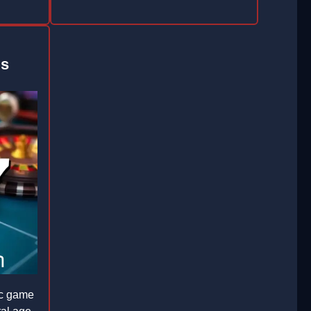
ls
ic game