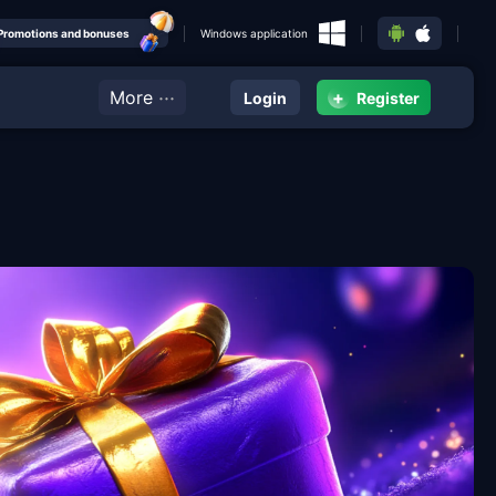
Promotions and bonuses
Windows application
···
More
+
Login
Register