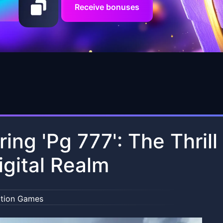
Receive bonuses
ring 'Pg 777': The Thril
igital Realm
tion Games