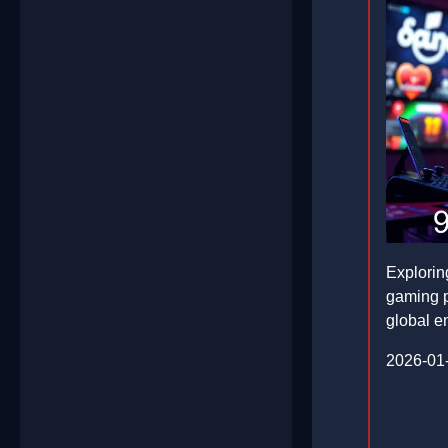
Explorin
gaming p
global e
2026-01