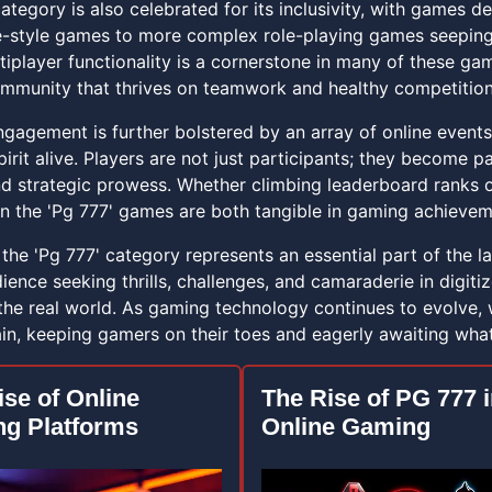
category is also celebrated for its inclusivity, with games
e-style games to more complex role-playing games seeping w
tiplayer functionality is a cornerstone in many of these g
ommunity that thrives on teamwork and healthy competition
agement is further bolstered by an array of online events
irit alive. Players are not just participants; they become pa
nd strategic prowess. Whether climbing leaderboard ranks o
in the 'Pg 777' games are both tangible in gaming achieveme
 the 'Pg 777' category represents an essential part of the lar
ience seeking thrills, challenges, and camaraderie in digit
he real world. As gaming technology continues to evolve, w
in, keeping gamers on their toes and eagerly awaiting wha
ise of Online
The Rise of PG 777 
g Platforms
Online Gaming