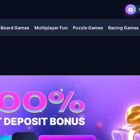
Board Games
Multiplayer Fun
Puzzle Games
Racing Games
T DEPOSIT BONUS