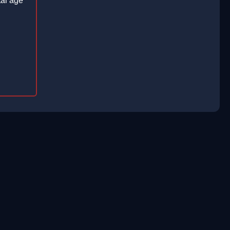
tal age