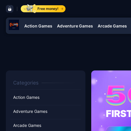
control bar Pg 777
Free money!
Action Games
Adventure Games
Arcade Games
navigation Pg 777
Categories
Action Games
FIRS
Adventure Games
Arcade Games