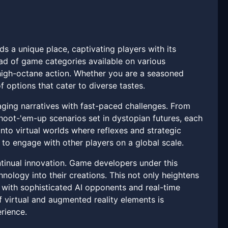
s a unique place, captivating players with its
d of game categories available on various
f high-octane action. Whether you are a seasoned
 options that cater to diverse tastes.
gaging narratives with fast-paced challenges. From
 shoot-'em-up scenarios set in dystopian futures, each
into virtual worlds where reflexes and strategic
e to engage with other players on a global scale.
ntinual innovation. Game developers under this
nology into their creations. This not only heightens
 with sophisticated AI opponents and real-time
f virtual and augmented reality elements is
rience.