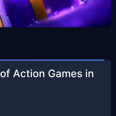
l of Action Games in