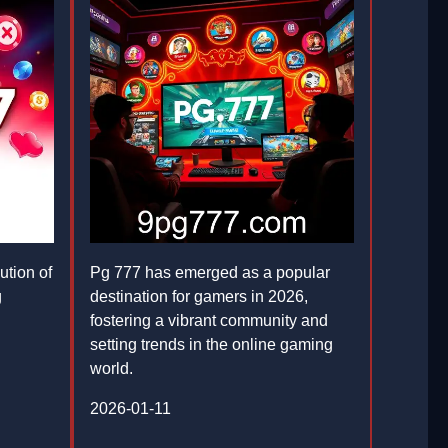
ution of
Pg 777 has emerged as a popular
g
destination for gamers in 2026,
fostering a vibrant community and
setting trends in the online gaming
world.
2026-01-11