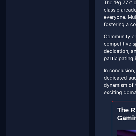
The 'Pg 777' 
classic arcad
everyone. Mul
fostering a c
Community eng
competitive sp
dedication, a
participating 
In conclusion,
dedicated aud
dynamism of t
exciting doma
The R
Gamin