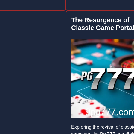
The Resurgence of
Classic Game Porta
Exploring the revival of class