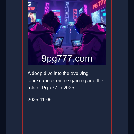
A deep dive into the evolving
landscape of online gaming and the
role of Pg 777 in 2025.
2025-11-06