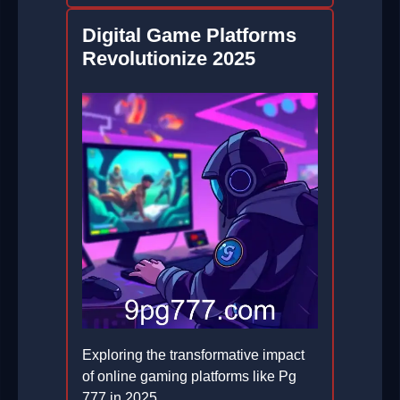
Digital Game Platforms
Revolutionize 2025
Exploring the transformative impact
of online gaming platforms like Pg
777 in 2025.