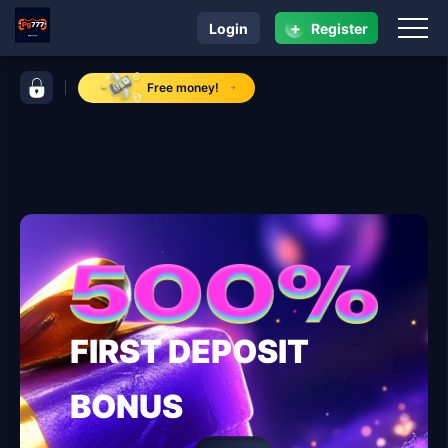
+
Login
Register
navigation Pg 777
control bar Pg 777
Free money!
FIRST DEPOSIT
BONUS