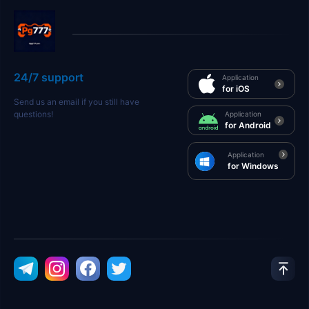
24/7 support
Application
for iOS
Send us an email if you still have
questions!
Application
for Android
Application
for Windows