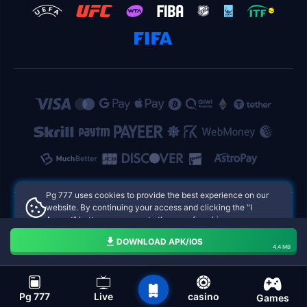
Pg 777 uses cookies to provide the best experience on our
website. By continuing your access and clicking the "I
Accept" button, you agree to the use of cookies.
Pg 777 Philippines Online Casinos
Aceito
DOWNLOAD APK/IOS
4,4 MB
navigation bar of the Pg 777
Pg 777
Live
casino
Games