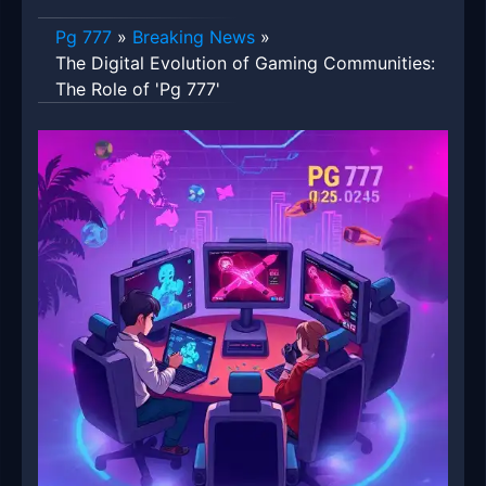
Pg 777
»
Breaking News
»
The Digital Evolution of Gaming Communities:
The Role of 'Pg 777'