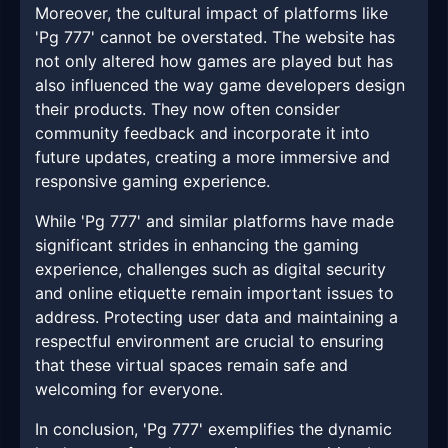
Moreover, the cultural impact of platforms like
'Pg 777' cannot be overstated. The website has
not only altered how games are played but has
also influenced the way game developers design
their products. They now often consider
community feedback and incorporate it into
future updates, creating a more immersive and
responsive gaming experience.
While 'Pg 777' and similar platforms have made
significant strides in enhancing the gaming
experience, challenges such as digital security
and online etiquette remain important issues to
address. Protecting user data and maintaining a
respectful environment are crucial to ensuring
that these virtual spaces remain safe and
welcoming for everyone.
In conclusion, 'Pg 777' exemplifies the dynamic