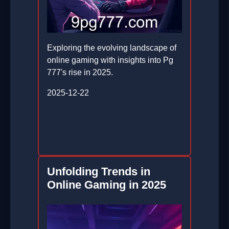
Exploring the evolving landscape of
online gaming with insights into Pg
777's rise in 2025.
2025-12-22
Unfolding Trends in
Online Gaming in 2025