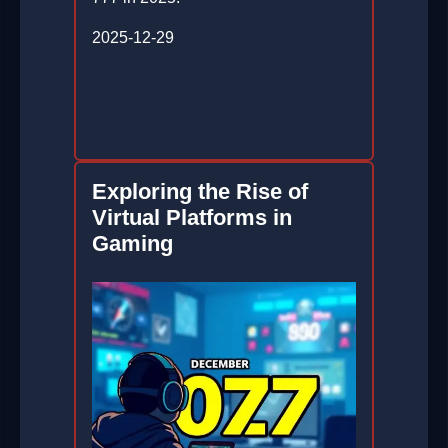
2025-12-29
Exploring the Rise of
Virtual Platforms in
Gaming