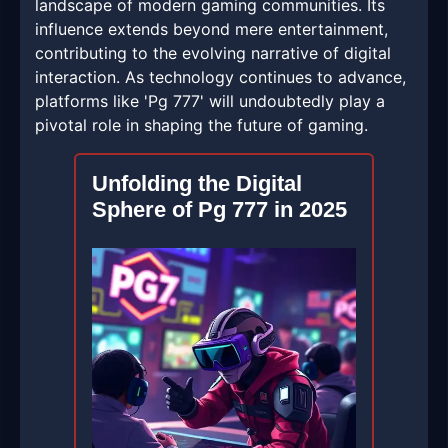
landscape of modern gaming communities. Its
influence extends beyond mere entertainment,
contributing to the evolving narrative of digital
interaction. As technology continues to advance,
platforms like 'Pg 777' will undoubtedly play a
pivotal role in shaping the future of gaming.
Unfolding the Digital
Sphere of Pg 777 in 2025