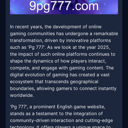
In recent years, the development of online
gaming communities has undergone a remarkable
transformation, driven by innovative platforms
such as 'Pg 777'. As we look at the year 2025,
the impact of such online platforms continues to
shape the dynamics of how players interact,
compete, and engage with gaming content. The
digital evolution of gaming has created a vast
ecosystem that transcends geographical
boundaries, allowing gamers to connect instantly
worldwide.
'Pg 777', a prominent English game website,
stands as a testament to the integration of
community-driven interaction and cutting-edge
technology. It offers players a unique space to