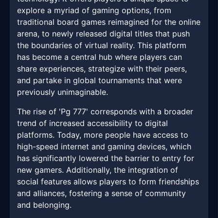
explore a myriad of gaming options, from
traditional board games reimagined for the online
arena, to newly released digital titles that push
the boundaries of virtual reality. This platform
has become a central hub where players can
share experiences, strategize with their peers,
and partake in global tournaments that were
previously unimaginable.
The rise of 'Pg 777' corresponds with a broader
trend of increased accessibility to digital
platforms. Today, more people have access to
high-speed internet and gaming devices, which
has significantly lowered the barrier to entry for
new gamers. Additionally, the integration of
social features allows players to form friendships
and alliances, fostering a sense of community
and belonging.