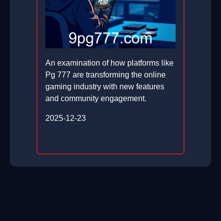
An examination of how platforms like
Pg 777 are transforming the online
gaming industry with new features
and community engagement.
2025-12-23