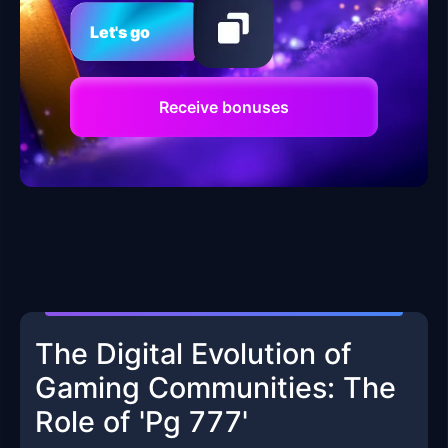
Let's go
Receive bonuses
The Digital Evolution of
Gaming Communities: The
Role of 'Pg 777'