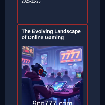
2025-11-25
The Evolving Landscape
of Online Gaming