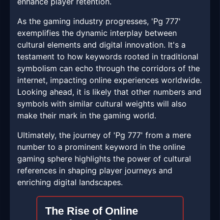
enhance player retention.
As the gaming industry progresses, 'Pg 777'
exemplifies the dynamic interplay between
cultural elements and digital innovation. It's a
testament to how keywords rooted in traditional
symbolism can echo through the corridors of the
internet, impacting online experiences worldwide.
Looking ahead, it is likely that other numbers and
symbols with similar cultural weights will also
make their mark in the gaming world.
Ultimately, the journey of 'Pg 777' from a mere
number to a prominent keyword in the online
gaming sphere highlights the power of cultural
references in shaping player journeys and
enriching digital landscapes.
The Rise of Online