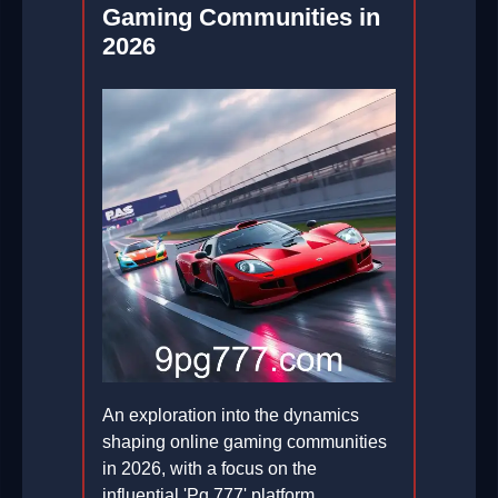
Gaming Communities in
2026
An exploration into the dynamics
shaping online gaming communities
in 2026, with a focus on the
influential 'Pg 777' platform.