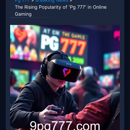
Pg 777
»
Breaking News
»
The Rising Popularity of 'Pg 777' in Online
Gaming