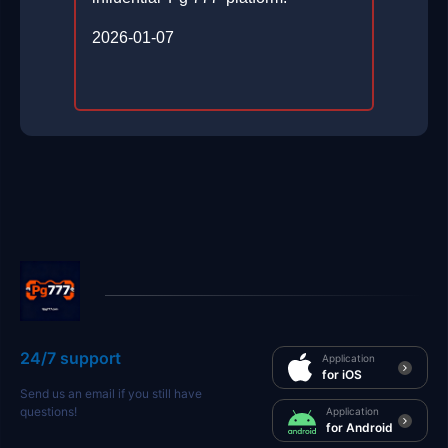
2026-01-07
24/7 support
Application
for iOS
Send us an email if you still have
questions!
Application
for Android