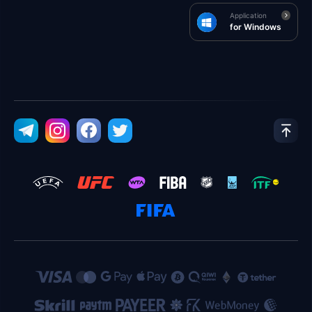
Application
for Windows