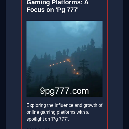
Gaming Platforms: A
Focus on 'Pg 777'
Exploring the influence and growth of
online gaming platforms with a
spotlight on 'Pg 777'.