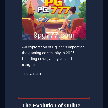
An exploration of Pg 777's impact on
the gaming community in 2025,
blending news, analysis, and
insights.
2025-11-01
The Evolution of Online