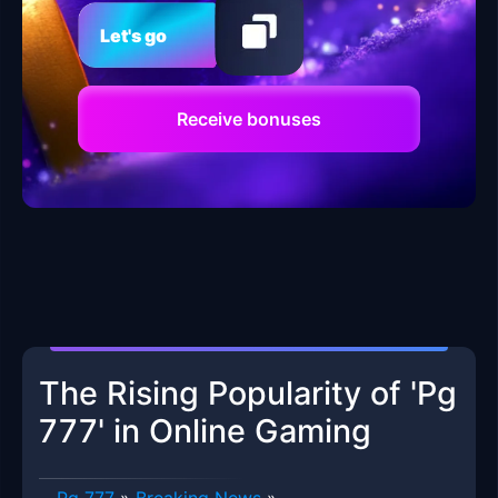
Let's go
Receive bonuses
The Rising Popularity of 'Pg
777' in Online Gaming