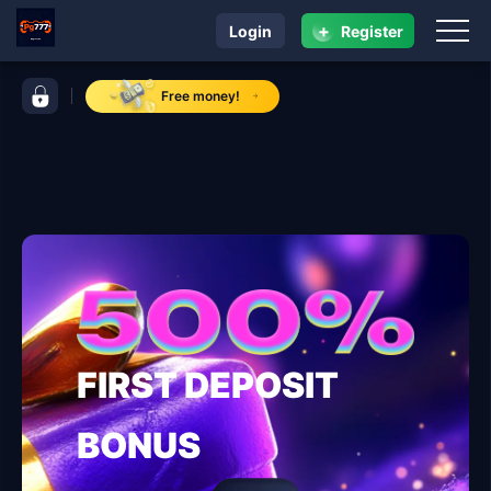
+
Login
Register
navigation Pg 777
control bar Pg 777
Free money!
FIRST DEPOSIT
BONUS