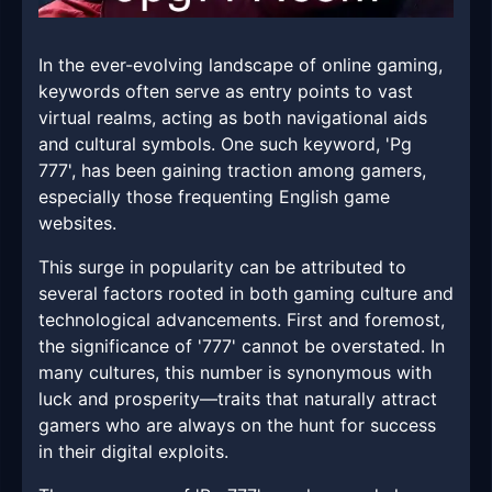
In the ever-evolving landscape of online gaming,
keywords often serve as entry points to vast
virtual realms, acting as both navigational aids
and cultural symbols. One such keyword, 'Pg
777', has been gaining traction among gamers,
especially those frequenting English game
websites.
This surge in popularity can be attributed to
several factors rooted in both gaming culture and
technological advancements. First and foremost,
the significance of '777' cannot be overstated. In
many cultures, this number is synonymous with
luck and prosperity—traits that naturally attract
gamers who are always on the hunt for success
in their digital exploits.