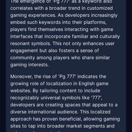
The emergence of 'Pg 777' as a keyword also
correlates with a broader trend in customized
gaming experiences. As developers increasingly
embed such keywords into their platforms,
players find themselves interacting with game
interfaces that incorporate familiar and culturally
resonant symbols. This not only enhances user
engagement but also fosters a sense of
community among players who share similar
gaming interests.
Moreover, the rise of 'Pg 777' indicates the
growing role of localization in English game
websites. By tailoring content to include
recognizably universal symbols like '777',
developers are creating spaces that appeal to a
diverse international audience. This localized
approach has proven beneficial, allowing gaming
sites to tap into broader market segments and