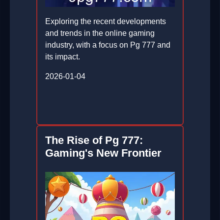
Exploring the recent developments
and trends in the online gaming
industry, with a focus on Pg 777 and
its impact.
2026-01-04
The Rise of Pg 777:
Gaming's New Frontier