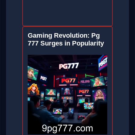
Gaming Revolution: Pg
777 Surges in Popularity