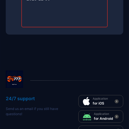
24/7 support
Application
for iOS
Send us an email if you still have
questions!
Application
for Android