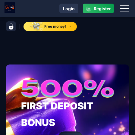
+
Login
Register
navigation Pg 777
control bar Pg 777
Free money!
FIRST DEPOSIT
BONUS