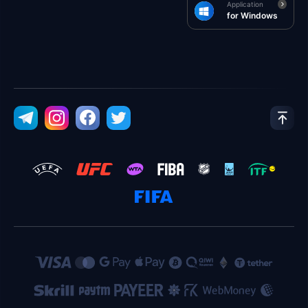
Application
for Windows