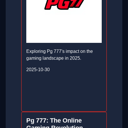
Exploring Pg 777's impact on the
gaming landscape in 2025.
2025-10-30
Pg 777: The Online
Gaming Revolution