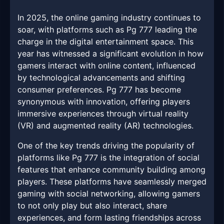
In 2025, the online gaming industry continues to
soar, with platforms such as Pg 777 leading the
charge in the digital entertainment space. This
year has witnessed a significant evolution in how
gamers interact with online content, influenced
by technological advancements and shifting
consumer preferences. Pg 777 has become
synonymous with innovation, offering players
immersive experiences through virtual reality
(VR) and augmented reality (AR) technologies.
One of the key trends driving the popularity of
platforms like Pg 777 is the integration of social
features that enhance community building among
players. These platforms have seamlessly merged
gaming with social networking, allowing gamers
to not only play but also interact, share
experiences, and form lasting friendships across