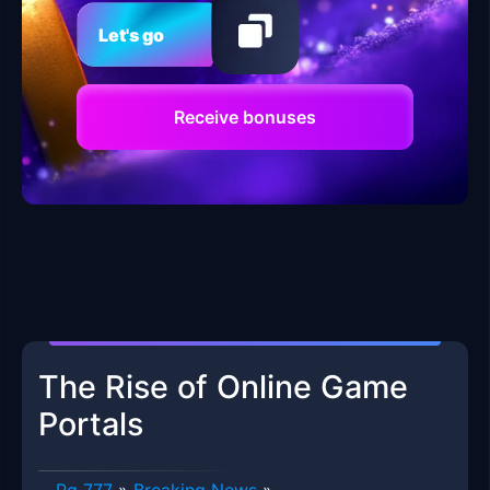
Let's go
Receive bonuses
The Rise of Online Game
Portals