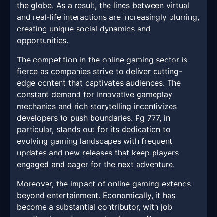
the globe. As a result, the lines between virtual
and real-life interactions are increasingly blurring,
creating unique social dynamics and
opportunities.
The competition in the online gaming sector is
fierce as companies strive to deliver cutting-
edge content that captivates audiences. The
constant demand for innovative gameplay
mechanics and rich storytelling incentivizes
developers to push boundaries. Pg 777, in
particular, stands out for its dedication to
evolving gaming landscapes with frequent
updates and new releases that keep players
engaged and eager for the next adventure.
Moreover, the impact of online gaming extends
beyond entertainment. Economically, it has
become a substantial contributor, with job