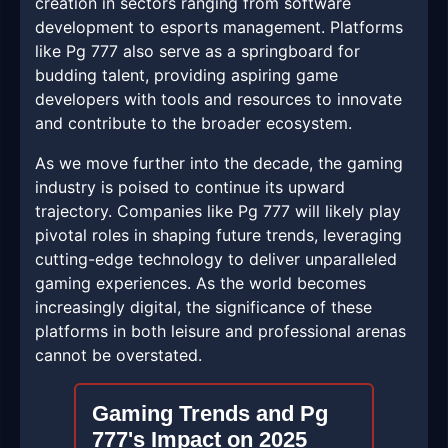
creation in sectors ranging from software
development to esports management. Platforms
like Pg 777 also serve as a springboard for
budding talent, providing aspiring game
developers with tools and resources to innovate
and contribute to the broader ecosystem.
As we move further into the decade, the gaming
industry is poised to continue its upward
trajectory. Companies like Pg 777 will likely play
pivotal roles in shaping future trends, leveraging
cutting-edge technology to deliver unparalleled
gaming experiences. As the world becomes
increasingly digital, the significance of these
platforms in both leisure and professional arenas
cannot be overstated.
Gaming Trends and Pg
777's Impact on 2025