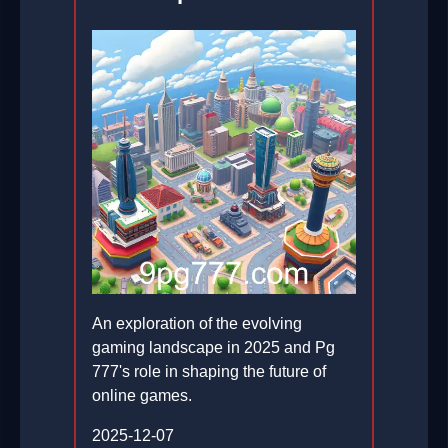
An exploration of the evolving
gaming landscape in 2025 and Pg
777's role in shaping the future of
online games.
2025-12-07