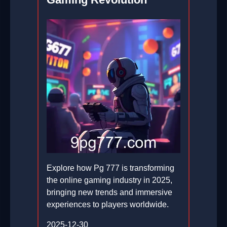
Explore how Pg 777 is transforming
the online gaming industry in 2025,
bringing new trends and immersive
experiences to players worldwide.
2025-12-30