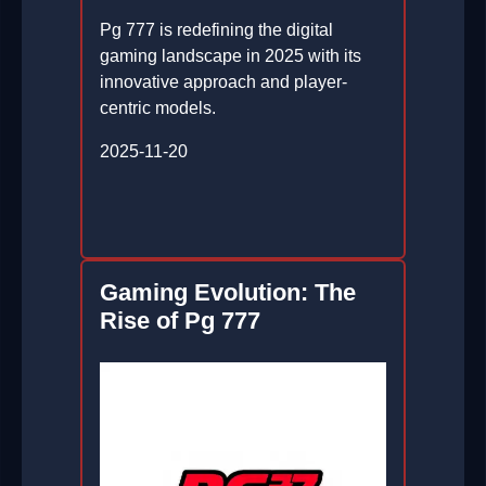
Pg 777 is redefining the digital
gaming landscape in 2025 with its
innovative approach and player-
centric models.
2025-11-20
Gaming Evolution: The
Rise of Pg 777