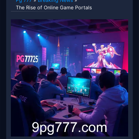
Pg 777
»
Breaking News
»
The Rise of Online Game Portals