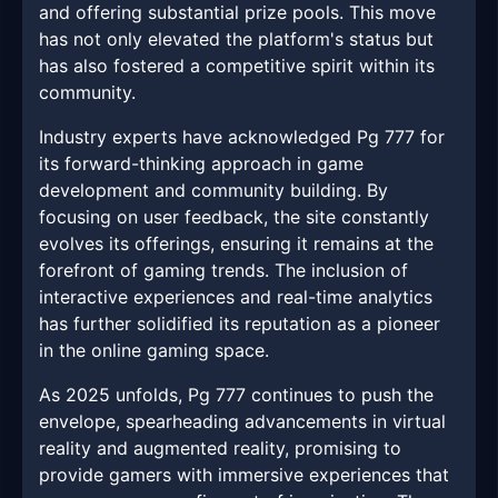
and offering substantial prize pools. This move
has not only elevated the platform's status but
has also fostered a competitive spirit within its
community.
Industry experts have acknowledged Pg 777 for
its forward-thinking approach in game
development and community building. By
focusing on user feedback, the site constantly
evolves its offerings, ensuring it remains at the
forefront of gaming trends. The inclusion of
interactive experiences and real-time analytics
has further solidified its reputation as a pioneer
in the online gaming space.
As 2025 unfolds, Pg 777 continues to push the
envelope, spearheading advancements in virtual
reality and augmented reality, promising to
provide gamers with immersive experiences that