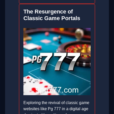
The Resurgence of
Classic Game Portals
Exploring the revival of classic game
websites like Pg 777 in a digital age