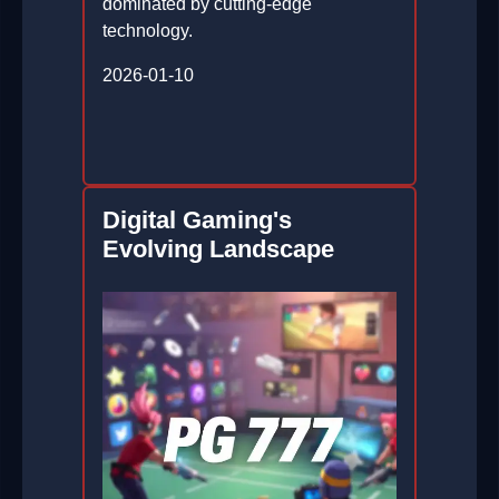
dominated by cutting-edge
technology.
2026-01-10
Digital Gaming's
Evolving Landscape