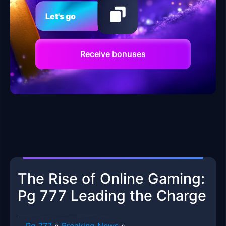
Let's go
Receive bonuses
The Rise of Online Gaming:
Pg 777 Leading the Charge