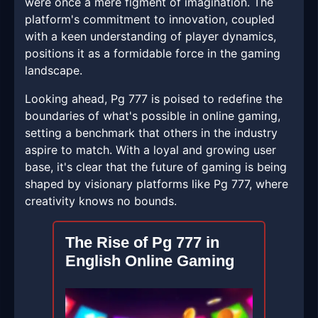
were once a mere figment of imagination. The
platform's commitment to innovation, coupled
with a keen understanding of player dynamics,
positions it as a formidable force in the gaming
landscape.
Looking ahead, Pg 777 is poised to redefine the
boundaries of what's possible in online gaming,
setting a benchmark that others in the industry
aspire to match. With a loyal and growing user
base, it's clear that the future of gaming is being
shaped by visionary platforms like Pg 777, where
creativity knows no bounds.
The Rise of Pg 777 in
English Online Gaming