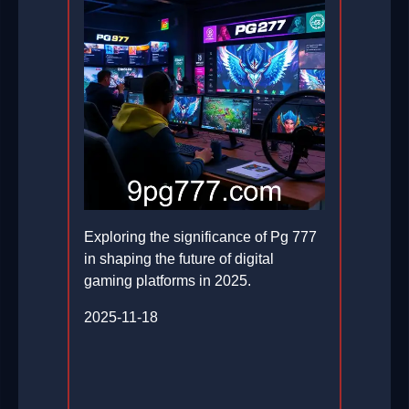
Exploring the significance of Pg 777
in shaping the future of digital
gaming platforms in 2025.
2025-11-18