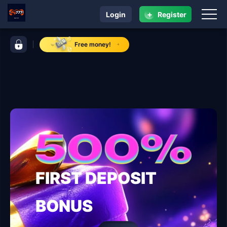
+
Login
Register
navigation Pg 777
control bar Pg 777
Free money!
FIRST DEPOSIT
BONUS