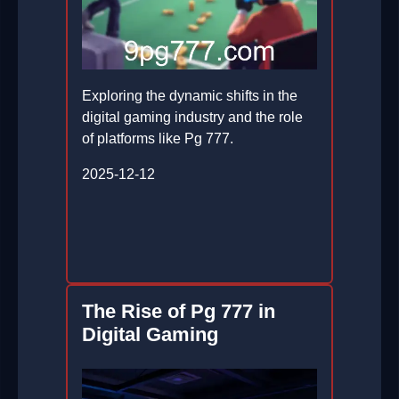
Exploring the dynamic shifts in the
digital gaming industry and the role
of platforms like Pg 777.
2025-12-12
The Rise of Pg 777 in
Digital Gaming