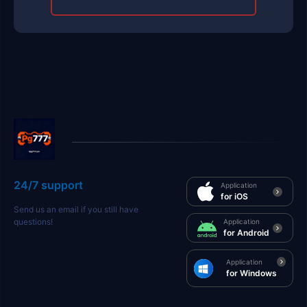
24/7 support
Application
for iOS
Send us an email if you still have
questions!
Application
for Android
Application
for Windows