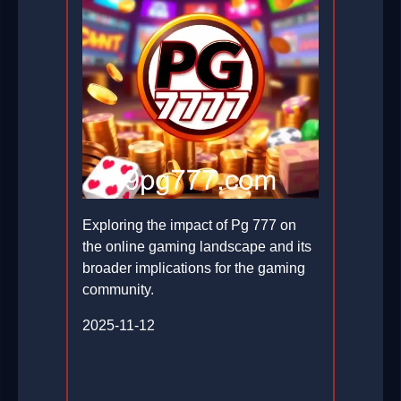
Exploring the impact of Pg 777 on
the online gaming landscape and its
broader implications for the gaming
community.
2025-11-12