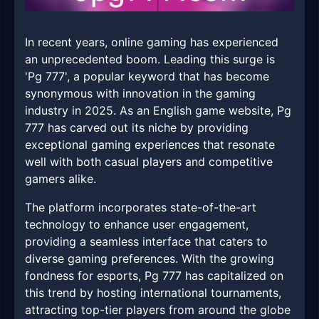
In recent years, online gaming has experienced
an unprecedented boom. Leading this surge is
'Pg 777', a popular keyword that has become
synonymous with innovation in the gaming
industry in 2025. As an English game website, Pg
777 has carved out its niche by providing
exceptional gaming experiences that resonate
well with both casual players and competitive
gamers alike.
The platform incorporates state-of-the-art
technology to enhance user engagement,
providing a seamless interface that caters to
diverse gaming preferences. With the growing
fondness for esports, Pg 777 has capitalized on
this trend by hosting international tournaments,
attracting top-tier players from around the globe