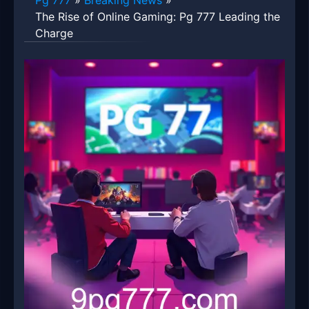
Pg 777
»
Breaking News
»
The Rise of Online Gaming: Pg 777 Leading the
Charge