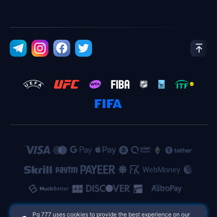
Pg 777 uses cookies to provide the best experience on our